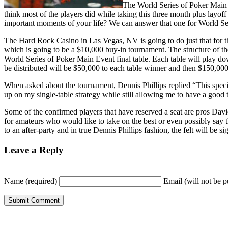
The World Series of Poker Main E
think most of the players did while taking this three month plus layoff
important moments of your life? We can answer that one for World Seri
The Hard Rock Casino in Las Vegas, NV is going to do just that for t
which is going to be a $10,000 buy-in tournament. The structure of the
World Series of Poker Main Event final table. Each table will play dow
be distributed will be $50,000 to each table winner and then $150,000
When asked about the tournament, Dennis Phillips replied “This specia
up on my single-table strategy while still allowing me to have a good 
Some of the confirmed players that have reserved a seat are pros Dav
for amateurs who would like to take on the best or even possibly say
to an after-party and in true Dennis Phillips fashion, the felt will be si
Leave a Reply
Name (required)
Email (will not be p