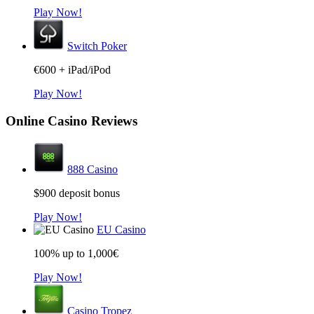
Play Now!
Switch Poker
€600 + iPad/iPod
Play Now!
Online Casino Reviews
888 Casino
$900 deposit bonus
Play Now!
EU Casino
100% up to 1,000€
Play Now!
Casino Tropez