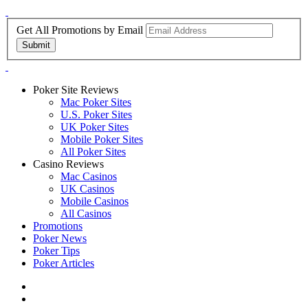
Get All Promotions by Email
Submit
Poker Site Reviews
Mac Poker Sites
U.S. Poker Sites
UK Poker Sites
Mobile Poker Sites
All Poker Sites
Casino Reviews
Mac Casinos
UK Casinos
Mobile Casinos
All Casinos
Promotions
Poker News
Poker Tips
Poker Articles