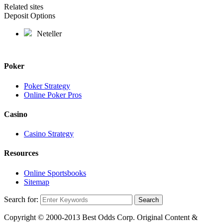
Related sites
Deposit Options
Neteller
Poker
Poker Strategy
Online Poker Pros
Casino
Casino Strategy
Resources
Online Sportsbooks
Sitemap
Search for:
Copyright © 2000-2013 Best Odds Corp. Original Content &