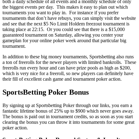
both a daily schedule of all events and a monthly schedule of only
the biggest events per day. This makes it easy to plan out which
tournaments you want to play in. For instance if you prefer
tournaments that don’t have rebuys, you can simply visit the website
and see that the next $5 No Limit Holdem freezout tournament is
taking place at 22:15. Or you could see that there is a $15,000
guaranteed tournament on Saturday, allowing you center your
gameplan for your online poker week around that particular big
tournament.
In addition to these big money tournaments, Sportsbetting also runs
a ton of freerolls for the newer players with limited bankrolls. These
freerolls run every hour and can have prize pools as high as $200,
which is very nice for a freeroll, so new players can definitely have
their fill of excellent cash game and tournament poker action.
SportsBetting Poker Bonus
By signing up at Sportsbetting Poker through our links, you earn a
fantastic lifetime bonus of 25% up to $900 which never goes away.
The bonus is paid out in tournament credits, so as soon as you start
clearing the bonus you can throw it into tournaments for some great
poker action.