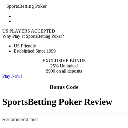
SportsBetting Poker
US PLAYERS ACCEPTED
Why Play at SportsBetting Poker?
US Friendly
Established Since 1999
EXCLUSIVE BONUS
25% Unlimited
$900 on all deposits
Play Now!
Bonus Code
SportsBetting Poker Review
Recommend this!
0
0
0