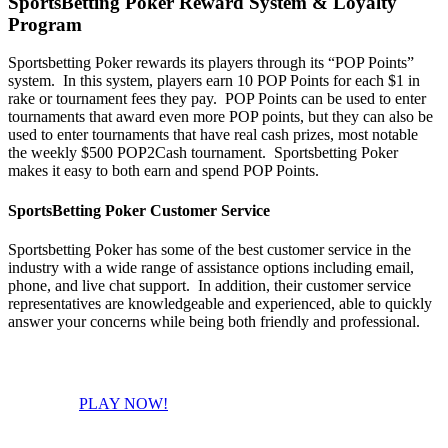
SportsBetting Poker
Reward System & Loyalty
Program
Sportsbetting Poker rewards its players through its “POP Points”
system. In this system, players earn 10 POP Points for each $1 in
rake or tournament fees they pay. POP Points can be used to enter
tournaments that award even more POP points, but they can also be
used to enter tournaments that have real cash prizes, most notable
the weekly $500 POP2Cash tournament. Sportsbetting Poker
makes it easy to both earn and spend POP Points.
SportsBetting Poker Customer Service
Sportsbetting Poker has some of the best customer service in the
industry with a wide range of assistance options including email,
phone, and live chat support. In addition, their customer service
representatives are knowledgeable and experienced, able to quickly
answer your concerns while being both friendly and professional.
PLAY NOW!