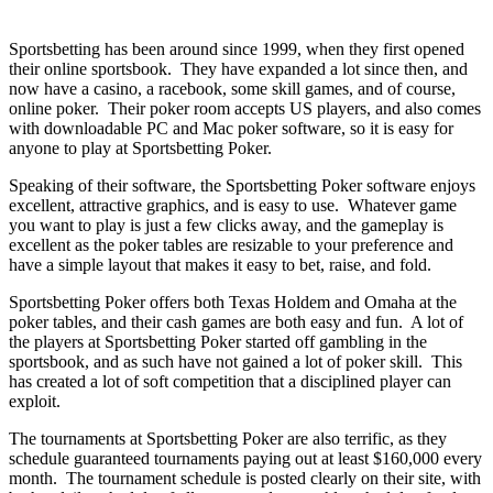
Sportsbetting has been around since 1999, when they first opened
their online sportsbook. They have expanded a lot since then, and
now have a casino, a racebook, some skill games, and of course,
online poker. Their poker room accepts US players, and also comes
with downloadable PC and Mac poker software, so it is easy for
anyone to play at Sportsbetting Poker.
Speaking of their software, the Sportsbetting Poker software enjoys
excellent, attractive graphics, and is easy to use. Whatever game
you want to play is just a few clicks away, and the gameplay is
excellent as the poker tables are resizable to your preference and
have a simple layout that makes it easy to bet, raise, and fold.
Sportsbetting Poker offers both Texas Holdem and Omaha at the
poker tables, and their cash games are both easy and fun. A lot of
the players at Sportsbetting Poker started off gambling in the
sportsbook, and as such have not gained a lot of poker skill. This
has created a lot of soft competition that a disciplined player can
exploit.
The tournaments at Sportsbetting Poker are also terrific, as they
schedule guaranteed tournaments paying out at least $160,000 every
month. The tournament schedule is posted clearly on their site, with