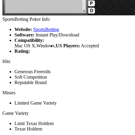
SportsBetting Poker Info
Website:
SportsBetting
Software:
Instant Play/Download
Compatibility:
Mac OS X,
Windows,
US Players:
Accepted
Rating:
Hits
Generous Freerolls
Soft Competition
Reputable Brand
Misses
Limited Game Variety
Game Variety
Limit Texas Holdem
Texas Holdem