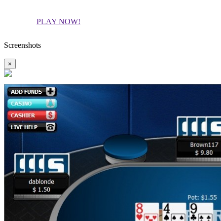
PLAY NOW!
Screenshots
×