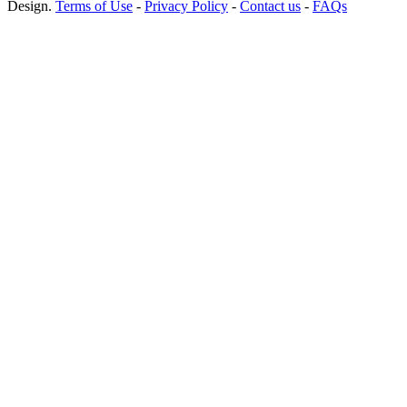
Design.
Terms of Use
-
Privacy Policy
-
Contact us
-
FAQs