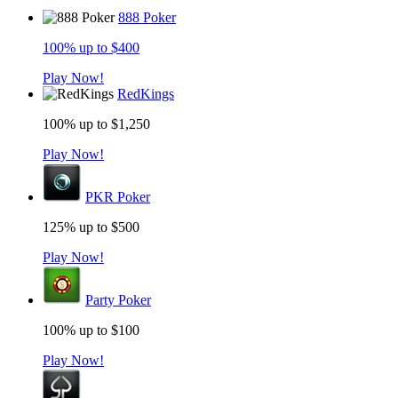
888 Poker
100% up to $400
Play Now!
RedKings
100% up to $1,250
Play Now!
PKR Poker
125% up to $500
Play Now!
Party Poker
100% up to $100
Play Now!