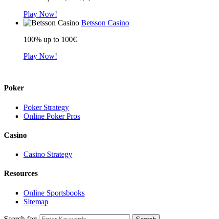
Play Now!
Betsson Casino
100% up to 100€
Play Now!
Poker
Poker Strategy
Online Poker Pros
Casino
Casino Strategy
Resources
Online Sportsbooks
Sitemap
Search for: