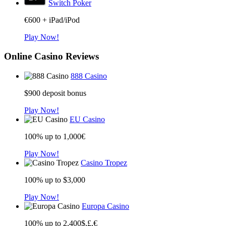
Switch Poker
€600 + iPad/iPod
Play Now!
Online Casino Reviews
888 Casino
$900 deposit bonus
Play Now!
EU Casino
100% up to 1,000€
Play Now!
Casino Tropez
100% up to $3,000
Play Now!
Europa Casino
100% up to 2,400$,£,€