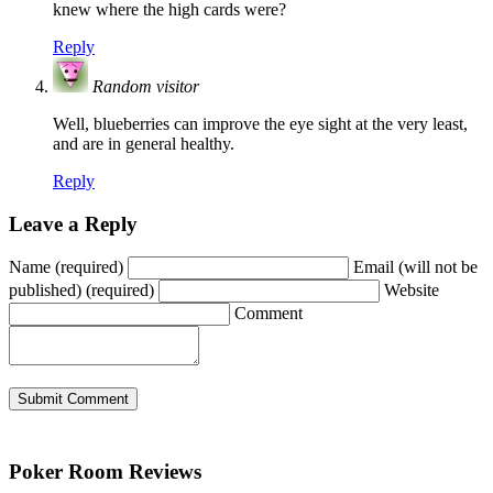
knew where the high cards were?
Reply
Random visitor
Well, blueberries can improve the eye sight at the very least,
and are in general healthy.
Reply
Leave a Reply
Name (required)
Email (will not be
published) (required)
Website
Comment
Poker Room Reviews