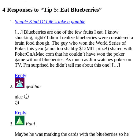
4 Responses to “Tip 5: Eat Blueberries”
Simple Kind Of Life » take a gamble
[…] Blueberries are one of the few fruits I eat. I know,
shocking, right? I didn’t realize blueberries were considered a
brain food though. The guy who won the World Series of
Poker this year (a not too shabby $12MIL prize!) shared with
PokerOnAMac.com that he couldn’t have won the poker
game without blueberries. As much as Jim watches poker on
TV, I’m surprised he didn’t tell me about this one! […]
Reply
gestibar
nice 🙂
;))
Reply
Paul
Maybe he was marking the cards with the blueberries so he