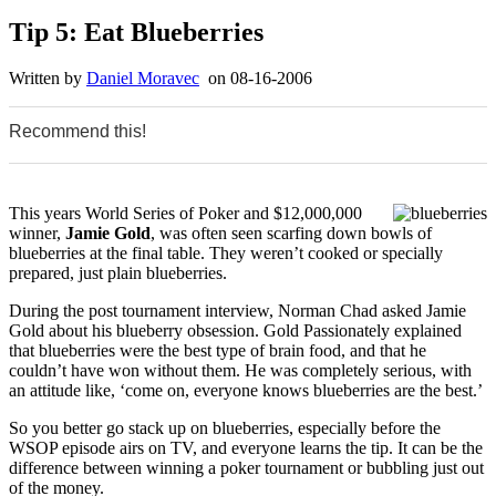
Tip 5: Eat Blueberries
Written by
Daniel Moravec
on 08-16-2006
Recommend this!
0
0
0
This years World Series of Poker and $12,000,000
winner,
Jamie Gold
, was often seen scarfing down bowls of
blueberries at the final table. They weren’t cooked or specially
prepared, just plain blueberries.
During the post tournament interview, Norman Chad asked Jamie
Gold about his blueberry obsession. Gold Passionately explained
that blueberries were the best type of brain food, and that he
couldn’t have won without them. He was completely serious, with
an attitude like, ‘come on, everyone knows blueberries are the best.’
So you better go stack up on blueberries, especially before the
WSOP episode airs on TV, and everyone learns the tip. It can be the
difference between winning a poker tournament or bubbling just out
of the money.