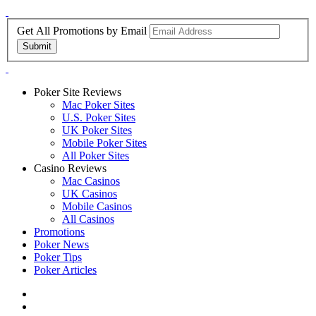
Get All Promotions by Email
Submit
Poker Site Reviews
Mac Poker Sites
U.S. Poker Sites
UK Poker Sites
Mobile Poker Sites
All Poker Sites
Casino Reviews
Mac Casinos
UK Casinos
Mobile Casinos
All Casinos
Promotions
Poker News
Poker Tips
Poker Articles