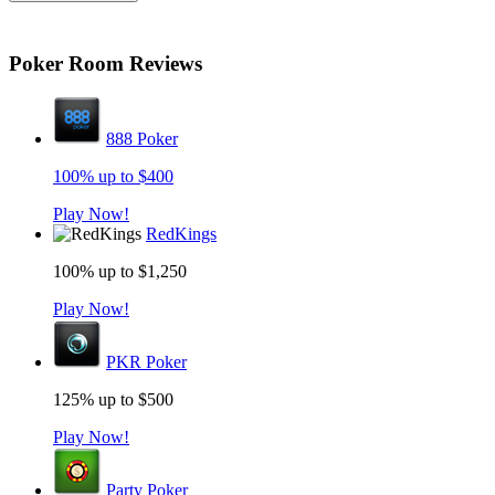
Poker Room Reviews
888 Poker
100% up to $400
Play Now!
RedKings
100% up to $1,250
Play Now!
PKR Poker
125% up to $500
Play Now!
Party Poker