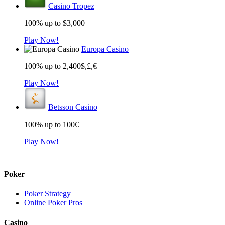
Casino Tropez
100% up to $3,000
Play Now!
Europa Casino
100% up to 2,400$,£,€
Play Now!
Betsson Casino
100% up to 100€
Play Now!
Poker
Poker Strategy
Online Poker Pros
Casino