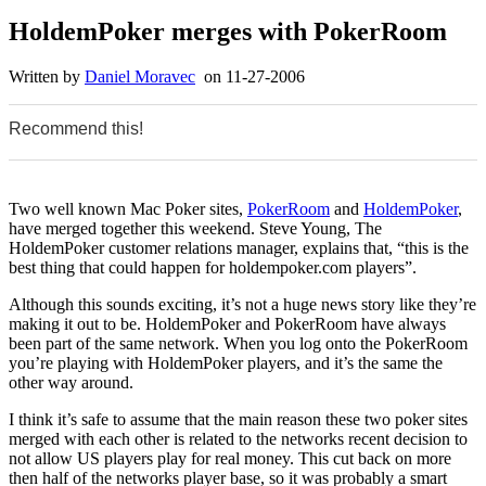
HoldemPoker merges with PokerRoom
Written by
Daniel Moravec
on 11-27-2006
Recommend this!
0
0
0
Two well known Mac Poker sites,
PokerRoom
and
HoldemPoker
,
have merged together this weekend. Steve Young, The
HoldemPoker customer relations manager, explains that, “this is the
best thing that could happen for holdempoker.com players”.
Although this sounds exciting, it’s not a huge news story like they’re
making it out to be. HoldemPoker and PokerRoom have always
been part of the same network. When you log onto the PokerRoom
you’re playing with HoldemPoker players, and it’s the same the
other way around.
I think it’s safe to assume that the main reason these two poker sites
merged with each other is related to the networks recent decision to
not allow US players play for real money. This cut back on more
then half of the networks player base, so it was probably a smart