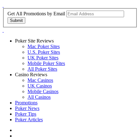
Get All Promotions by Email
Submit
Poker Site Reviews
Mac Poker Sites
U.S. Poker Sites
UK Poker Sites
Mobile Poker Sites
All Poker Sites
Casino Reviews
Mac Casinos
UK Casinos
Mobile Casinos
All Casinos
Promotions
Poker News
Poker Tips
Poker Articles