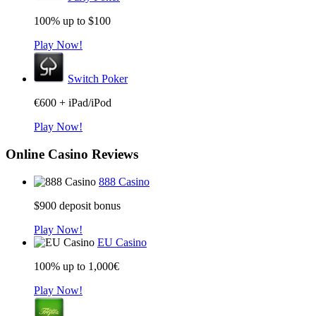
100% up to $100
Play Now!
Switch Poker
€600 + iPad/iPod
Play Now!
Online Casino Reviews
888 Casino
$900 deposit bonus
Play Now!
EU Casino
100% up to 1,000€
Play Now!