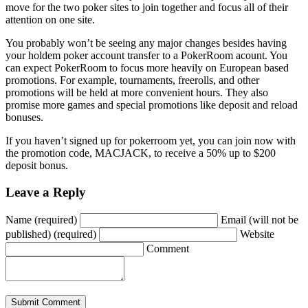
move for the two poker sites to join together and focus all of their
attention on one site.
You probably won’t be seeing any major changes besides having
your holdem poker account transfer to a PokerRoom acount. You
can expect PokerRoom to focus more heavily on European based
promotions. For example, tournaments, freerolls, and other
promotions will be held at more convenient hours. They also
promise more games and special promotions like deposit and reload
bonuses.
If you haven’t signed up for pokerroom yet, you can join now with
the promotion code, MACJACK, to receive a 50% up to $200
deposit bonus.
Leave a Reply
Name (required)
Email (will not be
published) (required)
Website
Comment