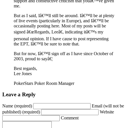
support and constructive criticism that youâ€™ve given
me.
But as I said, Iâ€™ll still be around. Iâ€™ll be at plenty
of live events (particularly in Europe), and Iâ€™ll be
occasionally posting here. Most of my posts will be
signed â€œRegards, Leeâ€, indicating itâ€™s my
personal opinion. If I have cause to post representing
the EPT, Iâ€™ll be sure to note that.
But for now, Iâ€™ll sign off as I have since October of
2003, proud to sayâ€¦
Best regards,
Lee Jones
PokerStars Poker Room Manager
Leave a Reply
Name (required)
Email (will not be
published) (required)
Website
Comment