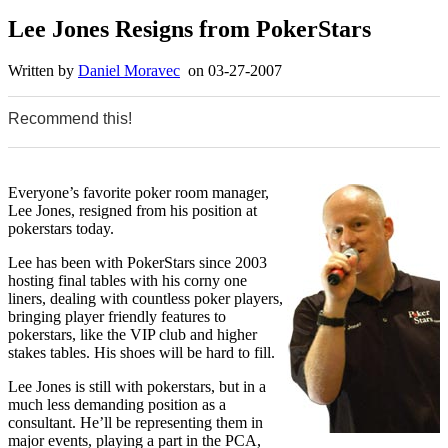
Lee Jones Resigns from PokerStars
Written by
Daniel Moravec
on 03-27-2007
Recommend this!
0
0
0
Everyone’s favorite poker room manager,
Lee Jones, resigned from his position at
pokerstars today.
Lee has been with PokerStars since 2003
hosting final tables with his corny one
liners, dealing with countless poker players,
bringing player friendly features to
pokerstars, like the VIP club and higher
stakes tables. His shoes will be hard to fill.
Lee Jones is still with pokerstars, but in a
much less demanding position as a
consultant. He’ll be representing them in
major events, playing a part in the PCA,