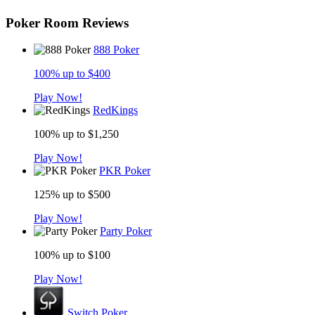
Poker Room Reviews
888 Poker
100% up to $400
Play Now!
RedKings
100% up to $1,250
Play Now!
PKR Poker
125% up to $500
Play Now!
Party Poker
100% up to $100
Play Now!
Switch Poker