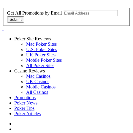
Get All Promotions by Email
Submit
Poker Site Reviews
Mac Poker Sites
U.S. Poker Sites
UK Poker Sites
Mobile Poker Sites
All Poker Sites
Casino Reviews
Mac Casinos
UK Casinos
Mobile Casinos
All Casinos
Promotions
Poker News
Poker Tips
Poker Articles