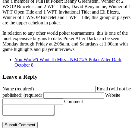
and a member of FullTilt Poker; Benny Greenstein, Winner of 2
WSOP Bracelets and 2 WPT Titles; David Benyamine, Winner of 1
WPT Open Title and 1 WPT Invitational Title; and Eli Elezra,
Winner of 1 WSOP Bracelet and 1 WPT Title; this group of players
are the upper echelon in poker.
In relation to any other world poker tournaments, this is one of the
most expensive buy-ins to date. Poker After Dark can be seen
Monday through Friday at 2:05a.m. and Saturdays at 1:00am with
game highlights and player interviews.
You Won\\\'t Want To Miss - NBC\\\'S Poker After Dark
October 8
Leave a Reply
Name (required)
Email (will not be
published) (required)
Website
Comment