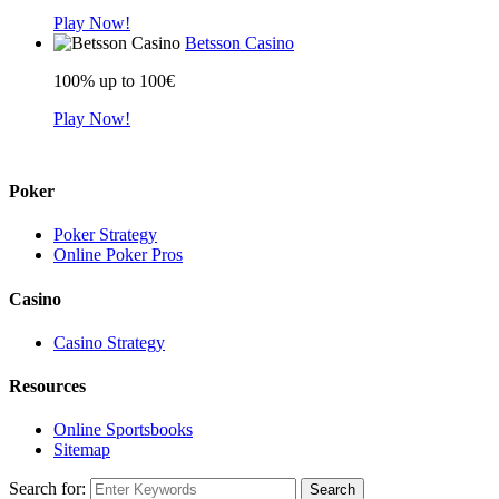
Play Now!
Betsson Casino
100% up to 100€
Play Now!
Poker
Poker Strategy
Online Poker Pros
Casino
Casino Strategy
Resources
Online Sportsbooks
Sitemap
Search for: