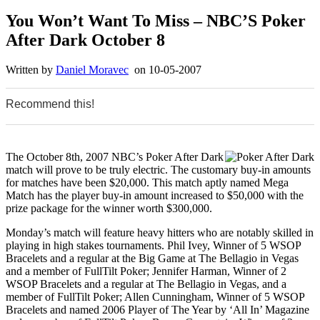
You Won’t Want To Miss – NBC’S Poker
After Dark October 8
Written by
Daniel Moravec
on 10-05-2007
Recommend this!
0
0
0
The October 8th, 2007 NBC’s Poker After Dark
match will prove to be truly electric. The customary buy-in amounts
for matches have been $20,000. This match aptly named Mega
Match has the player buy-in amount increased to $50,000 with the
prize package for the winner worth $300,000.
Monday’s match will feature heavy hitters who are notably skilled in
playing in high stakes tournaments. Phil Ivey, Winner of 5 WSOP
Bracelets and a regular at the Big Game at The Bellagio in Vegas
and a member of FullTilt Poker; Jennifer Harman, Winner of 2
WSOP Bracelets and a regular at The Bellagio in Vegas, and a
member of FullTilt Poker; Allen Cunningham, Winner of 5 WSOP
Bracelets and named 2006 Player of The Year by ‘All In’ Magazine