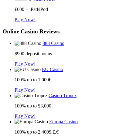
€600 + iPad/iPod
Play Now!
Online Casino Reviews
888 Casino
$900 deposit bonus
Play Now!
EU Casino
100% up to 1,000€
Play Now!
Casino Tropez
100% up to $3,000
Play Now!
Europa Casino
100% up to 2,400$,£,€