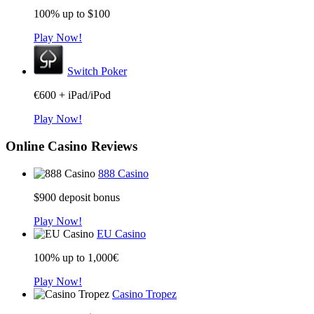
100% up to $100
Play Now!
Switch Poker
€600 + iPad/iPod
Play Now!
Online Casino Reviews
888 Casino
$900 deposit bonus
Play Now!
EU Casino
100% up to 1,000€
Play Now!
Casino Tropez