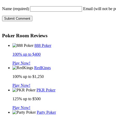
Name (required)
Email (will not be p
Poker Room Reviews
888 Poker
100% up to $400
Play Now!
RedKings
100% up to $1,250
Play Now!
PKR Poker
125% up to $500
Play Now!
Party Poker