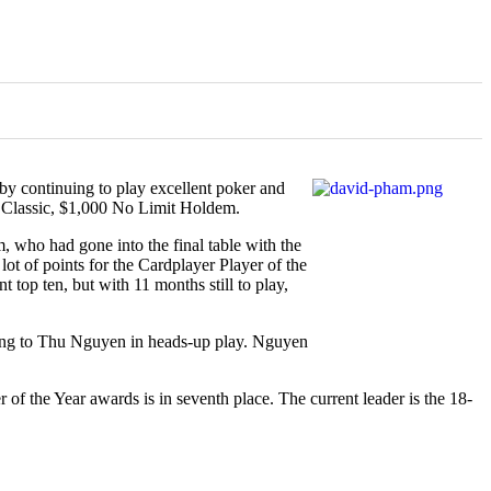
by continuing to play excellent poker and
er Classic, $1,000 No Limit Holdem.
 who had gone into the final table with the
lot of points for the Cardplayer Player of the
 top ten, but with 11 months still to play,
sing to Thu Nguyen in heads-up play. Nguyen
of the Year awards is in seventh place. The current leader is the 18-