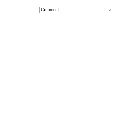
Comment