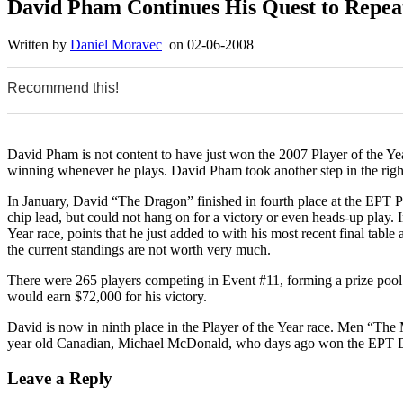
David Pham Continues His Quest to Repeat 
Written by
Daniel Moravec
on 02-06-2008
Recommend this!
0
0
0
David Pham is not content to have just won the 2007 Player of the Ye
winning whenever he plays. David Pham took another step in the right
In January, David “The Dragon” finished in fourth place at the EPT P
chip lead, but could not hang on for a victory or even heads-up play. I
Year race, points that he just added to with his most recent final tabl
the current standings are not worth very much.
There were 265 players competing in Event #11, forming a prize po
would earn $72,000 for his victory.
David is now in ninth place in the Player of the Year race. Men “The 
year old Canadian, Michael McDonald, who days ago won the EPT 
Leave a Reply