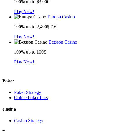
100% up to $3,000
Play Now!
Europa Casino
100% up to 2,400$,£,€
Play Now!
Betsson Casino
100% up to 100€
Play Now!
Poker
Poker Strategy
Online Poker Pros
Casino
Casino Strategy