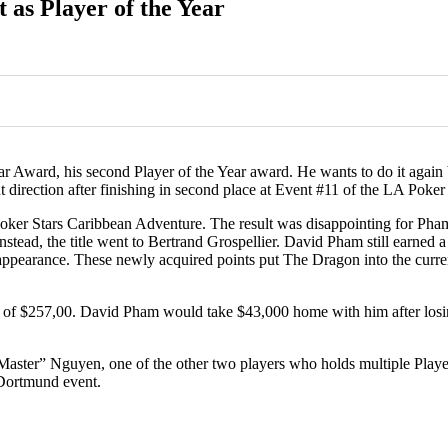
as Player of the Year
ar Award, his second Player of the Year award. He wants to do it again 
 direction after finishing in second place at Event #11 of the LA Pok
oker Stars Caribbean Adventure. The result was disappointing for Pham,
nstead, the title went to Bertrand Grospellier. David Pham still earned a 
e appearance. These newly acquired points put The Dragon into the current
ol of $257,00. David Pham would take $43,000 home with him after lo
Master” Nguyen, one of the other two players who holds multiple Player 
Dortmund event.