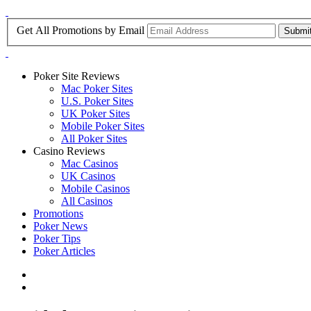
Get All Promotions by Email
Submi
Poker Site Reviews
Mac Poker Sites
U.S. Poker Sites
UK Poker Sites
Mobile Poker Sites
All Poker Sites
Casino Reviews
Mac Casinos
UK Casinos
Mobile Casinos
All Casinos
Promotions
Poker News
Poker Tips
Poker Articles