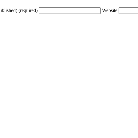
ublished) (required)
Website