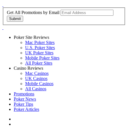
Get All Promotions by Email
Submit
Poker Site Reviews
Mac Poker Sites
U.S. Poker Sites
UK Poker Sites
Mobile Poker Sites
All Poker Sites
Casino Reviews
Mac Casinos
UK Casinos
Mobile Casinos
All Casinos
Promotions
Poker News
Poker Tips
Poker Articles