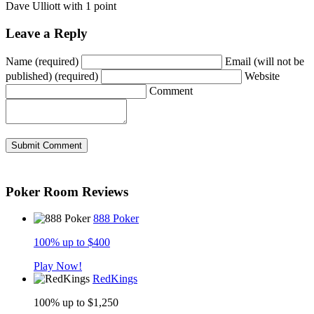
Dave Ulliott with 1 point
Leave a Reply
Name (required)
Email (will not be
published) (required)
Website
Comment
Poker Room Reviews
888 Poker
100% up to $400
Play Now!
RedKings
100% up to $1,250