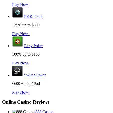
Play Now!
PKR Poker
125% up to $500
Play Now!
Party Poker
100% up to $100
Play Now!
Switch Poker
€600 + iPad/iPod
Play Now!
Online Casino Reviews
888 Casino