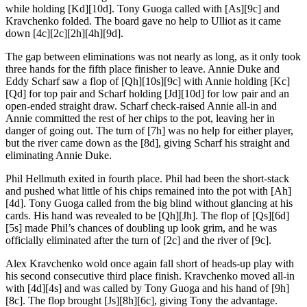
while holding [Kd][10d]. Tony Guoga called with [As][9c] and
Kravchenko folded. The board gave no help to Ulliot as it came
down [4c][2c][2h][4h][9d].
The gap between eliminations was not nearly as long, as it only took
three hands for the fifth place finisher to leave. Annie Duke and
Eddy Scharf saw a flop of [Qh][10s][9c] with Annie holding [Kc]
[Qd] for top pair and Scharf holding [Jd][10d] for low pair and an
open-ended straight draw. Scharf check-raised Annie all-in and
Annie committed the rest of her chips to the pot, leaving her in
danger of going out. The turn of [7h] was no help for either player,
but the river came down as the [8d], giving Scharf his straight and
eliminating Annie Duke.
Phil Hellmuth exited in fourth place. Phil had been the short-stack
and pushed what little of his chips remained into the pot with [Ah]
[4d]. Tony Guoga called from the big blind without glancing at his
cards. His hand was revealed to be [Qh][Jh]. The flop of [Qs][6d]
[5s] made Phil’s chances of doubling up look grim, and he was
officially eliminated after the turn of [2c] and the river of [9c].
Alex Kravchenko wold once again fall short of heads-up play with
his second consecutive third place finish. Kravchenko moved all-in
with [4d][4s] and was called by Tony Guoga and his hand of [9h]
[8c]. The flop brought [Js][8h][6c], giving Tony the advantage.