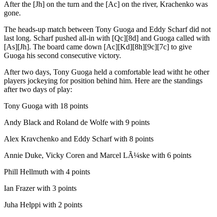
After the [Jh] on the turn and the [Ac] on the river, Krachenko was
gone.
The heads-up match between Tony Guoga and Eddy Scharf did not
last long. Scharf pushed all-in with [Qc][8d] and Guoga called with
[As][Jh]. The board came down [Ac][Kd][8h][9c][7c] to give
Guoga his second consecutive victory.
After two days, Tony Guoga held a comfortable lead witht he other
players jockeying for position behind him. Here are the standings
after two days of play:
Tony Guoga with 18 points
Andy Black and Roland de Wolfe with 9 points
Alex Kravchenko and Eddy Scharf with 8 points
Annie Duke, Vicky Coren and Marcel LÃ¼ske with 6 points
Phill Hellmuth with 4 points
Ian Frazer with 3 points
Juha Helppi with 2 points