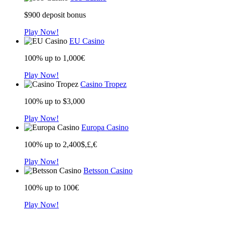
$900 deposit bonus
Play Now!
EU Casino
100% up to 1,000€
Play Now!
Casino Tropez
100% up to $3,000
Play Now!
Europa Casino
100% up to 2,400$,£,€
Play Now!
Betsson Casino
100% up to 100€
Play Now!