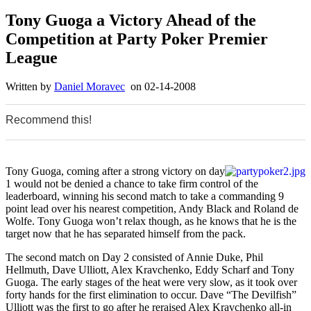
Tony Guoga a Victory Ahead of the
Competition at Party Poker Premier
League
Written by
Daniel Moravec
on 02-14-2008
Recommend this!
0
0
0
Tony Guoga, coming after a strong victory on day
1 would not be denied a chance to take firm control of the
leaderboard, winning his second match to take a commanding 9
point lead over his nearest competition, Andy Black and Roland de
Wolfe. Tony Guoga won’t relax though, as he knows that he is the
target now that he has separated himself from the pack.
The second match on Day 2 consisted of Annie Duke, Phil
Hellmuth, Dave Ulliott, Alex Kravchenko, Eddy Scharf and Tony
Guoga. The early stages of the heat were very slow, as it took over
forty hands for the first elimination to occur. Dave “The Devilfish”
Ulliott was the first to go after he reraised Alex Kravchenko all-in