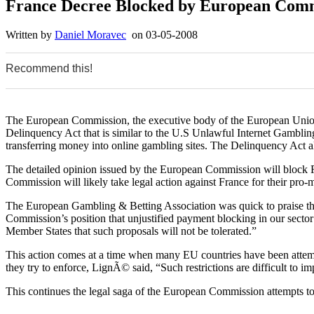
France Decree Blocked by European Com
Written by
Daniel Moravec
on 03-05-2008
Recommend this!
0
0
0
The European Commission, the executive body of the European Union’s
Delinquency Act that is similar to the U.S Unlawful Internet Gambling
transferring money into online gambling sites. The Delinquency Act a
The detailed opinion issued by the European Commission will block Fr
Commission will likely take legal action against France for their pro
The European Gambling & Betting Association was quick to praise th
Commission’s position that unjustified payment blocking in our secto
Member States that such proposals will not be tolerated.”
This action comes at a time when many EU countries have been attempt
they try to enforce, LignÃ© said, “Such restrictions are difficult to 
This continues the legal saga of the European Commission attempts to