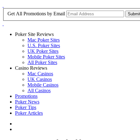
Get All Promotions by Email
Submi
Poker Site Reviews
Mac Poker Sites
U.S. Poker Sites
UK Poker Sites
Mobile Poker Sites
All Poker Sites
Casino Reviews
Mac Casinos
UK Casinos
Mobile Casinos
All Casinos
Promotions
Poker News
Poker Tips
Poker Articles