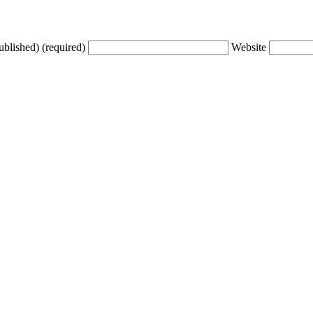
ublished) (required)
Website