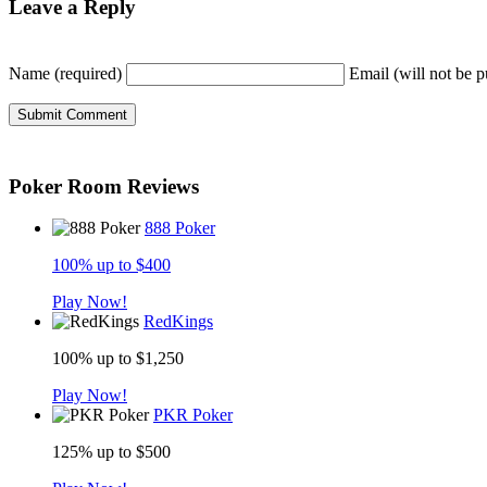
Leave a Reply
Name (required)
Email (will not be p
Poker Room Reviews
888 Poker
100% up to $400
Play Now!
RedKings
100% up to $1,250
Play Now!
PKR Poker
125% up to $500