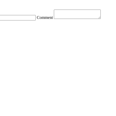
Comment