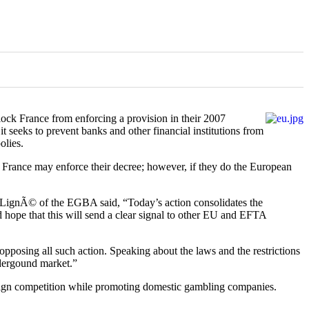
ock France from enforcing a provision in their 2007
 seeks to prevent banks and other financial institutions from
olies.
 France may enforce their decree; however, if they do the European
 LignÃ© of the EGBA said, “Today’s action consolidates the
hope that this will send a clear signal to other EU and EFTA
posing all such action. Speaking about the laws and the restrictions
undergound market.”
oreign competition while promoting domestic gambling companies.