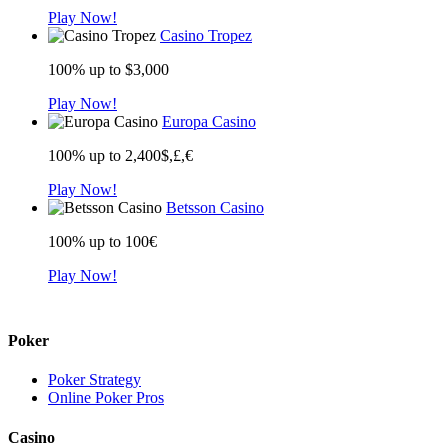
Play Now!
Casino Tropez
100% up to $3,000
Play Now!
Europa Casino
100% up to 2,400$,£,€
Play Now!
Betsson Casino
100% up to 100€
Play Now!
Poker
Poker Strategy
Online Poker Pros
Casino