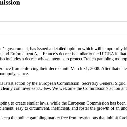
mission
 government, has issued a detailed opinion which will temporarily bl
 and Enforcement Act. France’s decree is similar to the UIGEA in that it
lso includes a decree whose intent is to protect French gambling monop
ance from enforcing their decree until March 31, 2008. After that date
-monopoly stance.
is latest action by the European Commission. Secretary General Sigrid
r clearly contravenes EU law. We welcome the Commission’s action and 
ing to create similar laws, while the European Commission has been op
implement, easy to circumvent, inefficient, and foster the growth of an 
 keep the online gambling market free from restrictions that inhibit f