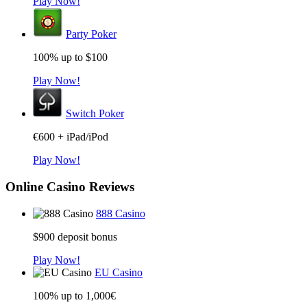
Play Now!
Party Poker
100% up to $100
Play Now!
Switch Poker
€600 + iPad/iPod
Play Now!
Online Casino Reviews
888 Casino
$900 deposit bonus
Play Now!
EU Casino
100% up to 1,000€