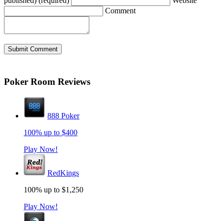
published) (required)
Website
Comment
Poker Room Reviews
888 Poker
100% up to $400
Play Now!
RedKings
100% up to $1,250
Play Now!