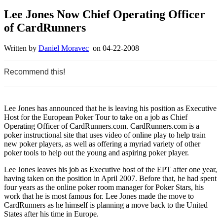
Lee Jones Now Chief Operating Officer
of CardRunners
Written by
Daniel Moravec
on 04-22-2008
Recommend this!
0
0
0
Lee Jones has announced that he is leaving his position as Executive
Host for the European Poker Tour to take on a job as Chief
Operating Officer of CardRunners.com. CardRunners.com is a
poker instructional site that uses video of online play to help train
new poker players, as well as offering a myriad variety of other
poker tools to help out the young and aspiring poker player.
Lee Jones leaves his job as Executive host of the EPT after one year,
having taken on the position in April 2007. Before that, he had spent
four years as the online poker room manager for Poker Stars, his
work that he is most famous for. Lee Jones made the move to
CardRunners as he himself is planning a move back to the United
States after his time in Europe.