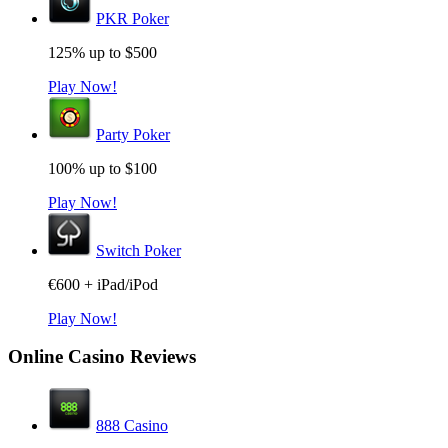
PKR Poker
125% up to $500
Play Now!
Party Poker
100% up to $100
Play Now!
Switch Poker
€600 + iPad/iPod
Play Now!
Online Casino Reviews
888 Casino