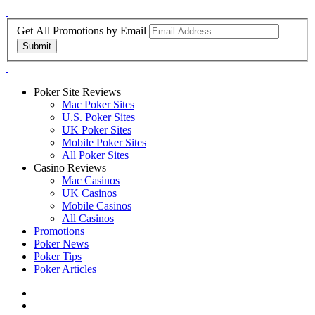
Get All Promotions by Email
Submit
Poker Site Reviews
Mac Poker Sites
U.S. Poker Sites
UK Poker Sites
Mobile Poker Sites
All Poker Sites
Casino Reviews
Mac Casinos
UK Casinos
Mobile Casinos
All Casinos
Promotions
Poker News
Poker Tips
Poker Articles