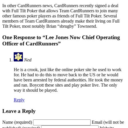
In other CardRunners news, CardRunners recently signed a deal
with Full Tilt Poker that allows Team CardRunners to join many
other famous poker players as friends of Full Tilt Poker. Several
members of Team CardRunners already make their living on Full
Tilt Poker, most notably Brian “sbrugby” Townsend.
One Response to “Lee Jones Now Chief Operating
Officer of CardRunners”
Ned
He is a crook, just like the online poker site he used to work
for. He had to do this to move back to the US or he would
have been arrested by federal authorities. He took the money
and ran. Boycott these sites and play poker live. The only
way it should be played.
Reply
Leave a Reply
Name (required)
Email (will not be