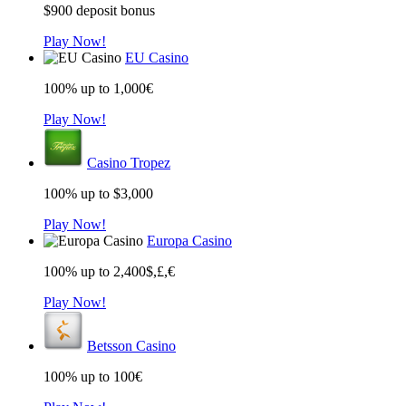
$900 deposit bonus
Play Now!
EU Casino
100% up to 1,000€
Play Now!
Casino Tropez
100% up to $3,000
Play Now!
Europa Casino
100% up to 2,400$,£,€
Play Now!
Betsson Casino
100% up to 100€