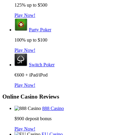
125% up to $500
Play Now!
Party Poker
100% up to $100
Play Now!
Switch Poker
€600 + iPad/iPod
Play Now!
Online Casino Reviews
888 Casino
$900 deposit bonus
Play Now!
EU Casino