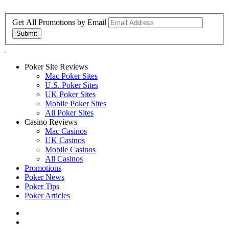
Get All Promotions by Email
Submit
Poker Site Reviews
Mac Poker Sites
U.S. Poker Sites
UK Poker Sites
Mobile Poker Sites
All Poker Sites
Casino Reviews
Mac Casinos
UK Casinos
Mobile Casinos
All Casinos
Promotions
Poker News
Poker Tips
Poker Articles