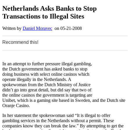
Netherlands Asks Banks to Stop
Transactions to Illegal Sites
Written by
Daniel Moravec
on 05-21-2008
Recommend this!
0
0
0
In an attempt to further pressure illegal gambling,
the Dutch government has asked banks to stop
doing business with select online casinos which
operate illegally in the Netherlands. A
spokewoman from the Dutch Ministry of Justice
didn’t go into great detail, but did say that two of
the online casinos the government is targeting are
Unibet, which is a gaming site based in Sweden, and the Dutch site
Oranje Casino.
In her statement the spokeswoman said “It is illegal to offer
gambling services in the Netherlands without a permit. These
companies know they can break the law.” By attempting to get the