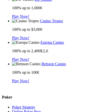
100% up to 1,000€
Play Now!
Casino Tropez
100% up to $3,000
Play Now!
Europa Casino
100% up to 2,400$,£,€
Play Now!
Betsson Casino
100% up to 100€
Play Now!
Poker
Poker Strategy
Online Poker Pros