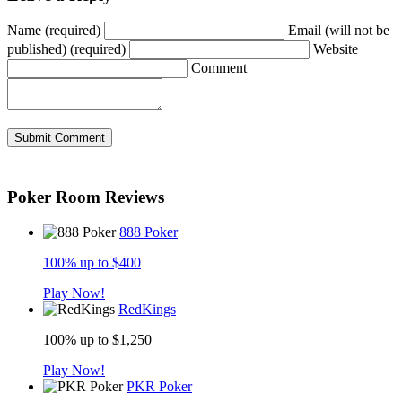
Name (required)
Email (will not be
published) (required)
Website
Comment
Poker Room Reviews
888 Poker
100% up to $400
Play Now!
RedKings
100% up to $1,250
Play Now!
PKR Poker