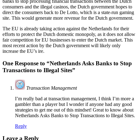
banks to stop processing financial transactions between the Dutch
consumers and the illegal casinos, the Dutch government hopes to
direct the consumers back to De Lotto, which is a state-run gaming
site. This would generate more revenue for the Dutch government.
The EU is already taking action against the Netherlands for their
efforts to protect the Dutch domestic monopoly, as it does not allow
fair competition for EU businesses to enter the Dutch market. This
most recent action by the Dutch government will likely only
increase the EU’s ire.
One Response to “Netherlands Asks Banks to Stop
Transactions to Illegal Sites”
Transaction Management
I’m really bad at transaction management, I think I’m more a
gambler than a player but I wonder if anyone had any good
strategies to get me out of this mindset! Great to know about
Netherlands Asks Banks to Stop Transactions to Illegal Sites.
Reply
Leave a Reply