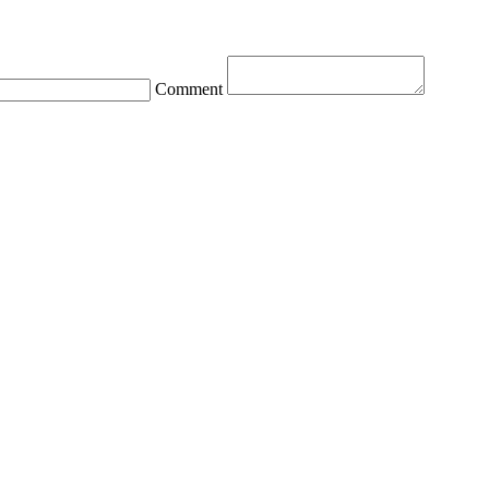
Comment