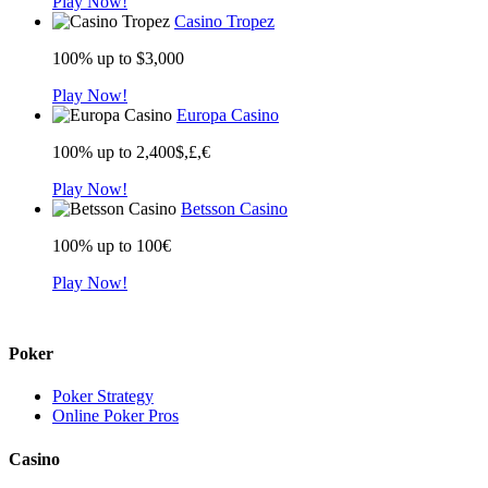
Play Now!
Casino Tropez
100% up to $3,000
Play Now!
Europa Casino
100% up to 2,400$,£,€
Play Now!
Betsson Casino
100% up to 100€
Play Now!
Poker
Poker Strategy
Online Poker Pros
Casino