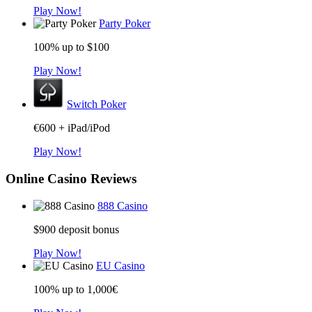
Play Now!
Party Poker
100% up to $100
Play Now!
Switch Poker
€600 + iPad/iPod
Play Now!
Online Casino Reviews
888 Casino
$900 deposit bonus
Play Now!
EU Casino
100% up to 1,000€