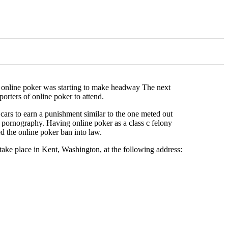
on online poker was starting to make headway The next
porters of online poker to attend.
cars to earn a punishment similar to the one meted out
ld pornography. Having online poker as a class c felony
d the online poker ban into law.
take place in Kent, Washington, at the following address: