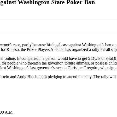
Against Washington State Poker Ban
ernor’s race, partly because his legal case against Washington’s ban 
for Rousso, the Poker Players Alliance has organized a rally for all sup
er online. In comparison, a person would have to get 5 DUIs or steal 9 
d for people who threaten the governor, torture animals, or possess chi
ost Washington’s last governor’s race to Christine Gregoire, who signe
stein and Andy Bloch, both pledging to attend the rally. The rally will 
:30 A.M.