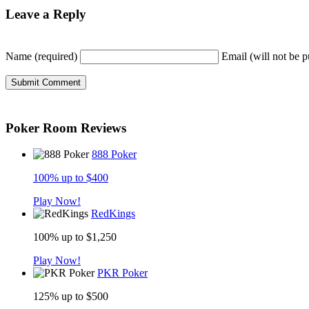
Leave a Reply
Name (required)
Email (will not be p
Poker Room Reviews
888 Poker
100% up to $400
Play Now!
RedKings
100% up to $1,250
Play Now!
PKR Poker
125% up to $500