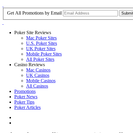
Get All Promotions by Email
Submi
Poker Site Reviews
Mac Poker Sites
U.S. Poker Sites
UK Poker Sites
Mobile Poker Sites
All Poker Sites
Casino Reviews
Mac Casinos
UK Casinos
Mobile Casinos
All Casinos
Promotions
Poker News
Poker Tips
Poker Articles