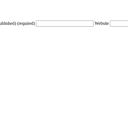
ublished) (required)
Website