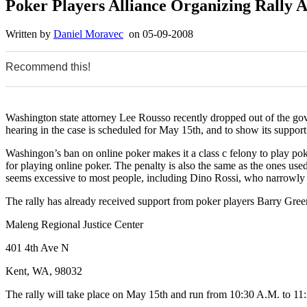
Poker Players Alliance Organizing Rally 
Written by
Daniel Moravec
on 05-09-2008
Recommend this!
0
0
0
Washington state attorney Lee Rousso recently dropped out of the gov
hearing in the case is scheduled for May 15th, and to show its support 
Washingon’s ban on online poker makes it a class c felony to play pok
for playing online poker. The penalty is also the same as the ones use
seems excessive to most people, including Dino Rossi, who narrowly l
The rally has already received support from poker players Barry Green
Maleng Regional Justice Center
401 4th Ave N
Kent, WA, 98032
The rally will take place on May 15th and run from 10:30 A.M. to 11