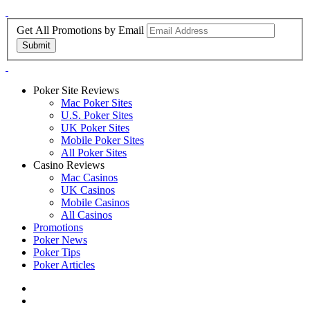
Get All Promotions by Email
Submit
Poker Site Reviews
Mac Poker Sites
U.S. Poker Sites
UK Poker Sites
Mobile Poker Sites
All Poker Sites
Casino Reviews
Mac Casinos
UK Casinos
Mobile Casinos
All Casinos
Promotions
Poker News
Poker Tips
Poker Articles