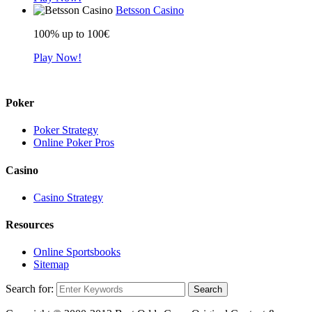
Betsson Casino
100% up to 100€
Play Now!
Poker
Poker Strategy
Online Poker Pros
Casino
Casino Strategy
Resources
Online Sportsbooks
Sitemap
Search for: