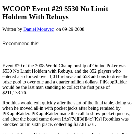
WCOOP Event #29 $530 No Limit
Holdem With Rebuys
Written by
Daniel Moravec
on 09-29-2008
Recommend this!
0
0
0
Event #29 of the 2008 World Championship of Online Poker was
$530 No Limit Holdem with Rebuys, and the 852 players who
entered also forked over 1,011 rebuys and 658 add-ons to drive the
prize pool to over one and a quarter million dollars.
PiKappRaider
would be the last man standing to collect the first prize of
$211,133.76.
Roothlus would exit quickly after the start of the final table, doing so
when he moved all-in with pocket jacks after being reraised by
PiKappRaider.
PiKappRaider made the call to show pocket queens,
and after the board came down [As][7d][3d][4c][Ks] Roothlus was
knocked out in sixth place, collecting $37,815.01.