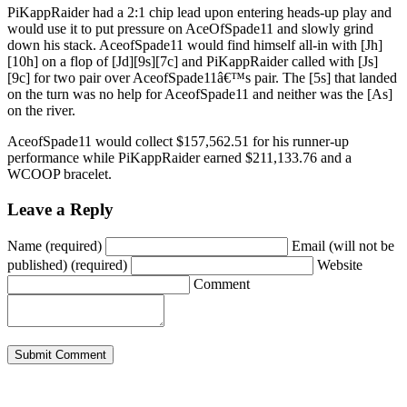
PiKappRaider had a 2:1 chip lead upon entering heads-up play and
would use it to put pressure on AceOfSpade11 and slowly grind
down his stack.
AceofSpade11 would find himself all-in with [Jh]
[10h] on a flop of [Jd][9s][7c] and PiKappRaider called with [Js]
[9c] for two pair over AceofSpade11â€™s pair.
The [5s] that landed
on the turn was no help for AceofSpade11 and neither was the [As]
on the river.
AceofSpade11 would collect $157,562.51 for his runner-up
performance while PiKappRaider earned $211,133.76 and a
WCOOP bracelet.
Leave a Reply
Name (required)
Email (will not be
published) (required)
Website
Comment