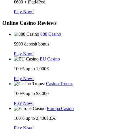
€600 + iPad/iPod
Play Now!
Online Casino Reviews
888 Casino
$900 deposit bonus
Play Now!
EU Casino
100% up to 1,000€
Play Now!
Casino Tropez
100% up to $3,000
Play Now!
Europa Casino
100% up to 2,400$,£,€
Play Now!