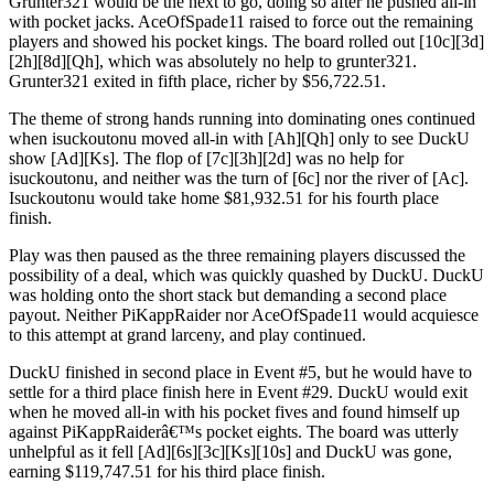
Grunter321 would be the next to go, doing so after he pushed all-in
with pocket jacks.
AceOfSpade11 raised to force out the remaining
players and showed his pocket kings.
The board rolled out [10c][3d]
[2h][8d][Qh], which was absolutely no help to grunter321.
Grunter321 exited in fifth place, richer by $56,722.51.
The theme of strong hands running into dominating ones continued
when isuckoutonu moved all-in with [Ah][Qh] only to see DuckU
show [Ad][Ks].
The flop of [7c][3h][2d] was no help for
isuckoutonu, and neither was the turn of [6c] nor the river of [Ac].
Isuckoutonu would take home $81,932.51 for his fourth place
finish.
Play was then paused as the three remaining players discussed the
possibility of a deal, which was quickly quashed by DuckU.
DuckU
was holding onto the short stack but demanding a second place
payout.
Neither PiKappRaider nor AceOfSpade11 would acquiesce
to this attempt at grand larceny, and play continued.
DuckU finished in second place in Event #5, but he would have to
settle for a third place finish here in Event #29.
DuckU would exit
when he moved all-in with his pocket fives and found himself up
against PiKappRaiderâ€™s pocket eights.
The board was utterly
unhelpful as it fell [Ad][6s][3c][Ks][10s] and DuckU was gone,
earning $119,747.51 for his third place finish.