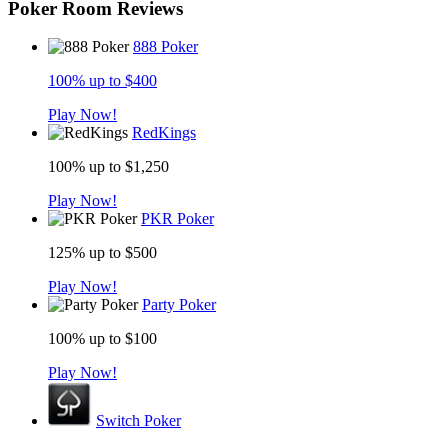
Poker Room Reviews
888 Poker
100% up to $400
Play Now!
RedKings
100% up to $1,250
Play Now!
PKR Poker
125% up to $500
Play Now!
Party Poker
100% up to $100
Play Now!
Switch Poker