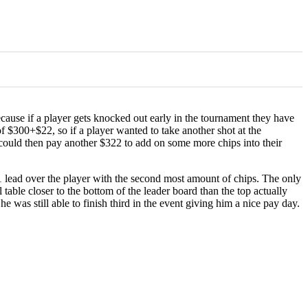
ecause if a player gets knocked out early in the tournament they have
f $300+$22, so if a player wanted to take another shot at the
 could then pay another $322 to add on some more chips into their
to 1 lead over the player with the second most amount of chips. The only
able closer to the bottom of the leader board than the top actually
 was still able to finish third in the event giving him a nice pay day.