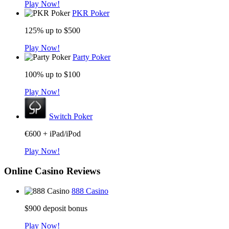
Play Now!
PKR Poker
125% up to $500
Play Now!
Party Poker
100% up to $100
Play Now!
Switch Poker
€600 + iPad/iPod
Play Now!
Online Casino Reviews
888 Casino
$900 deposit bonus
Play Now!