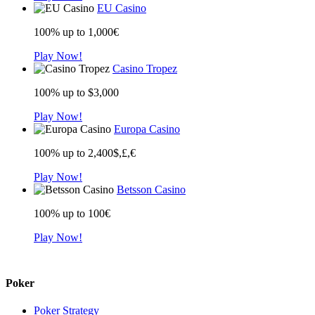
EU Casino
100% up to 1,000€
Play Now!
Casino Tropez
100% up to $3,000
Play Now!
Europa Casino
100% up to 2,400$,£,€
Play Now!
Betsson Casino
100% up to 100€
Play Now!
Poker
Poker Strategy