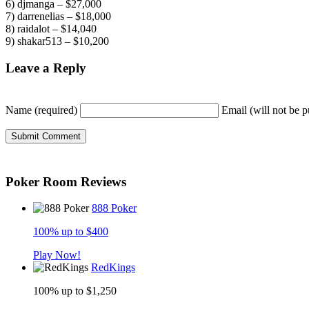
6) djmanga – $27,000
7) darrenelias – $18,000
8) raidalot – $14,040
9) shakar513 – $10,200
Leave a Reply
Name (required)
Email (will not be p
Poker Room Reviews
888 Poker
100% up to $400
Play Now!
RedKings
100% up to $1,250