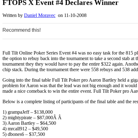
FTOPS X Event #4 Declares Winner
Written by
Daniel Moravec
on 11-10-2008
Recommend this!
0
0
0
Full Tilt Online Poker Series Event #4 was no easy task for the 815 pl
the option to rebuy back into the tournament to take a second stab at 
tournament they they would have to pay the entire $322 again. Another
chip stack. During the tournament there were 558 rebuys and 538 add-
Going into the final table Full Tilt Poker pro Aaron Bartley held a gig
problem for Aaron was that the lead was not big enough and it would no
made a nice comeback to win the entire event. Full Tilt Poker pro Aaron
Below is a complete listing of participants of the final table and the res
1) grampaJeff – $138,000
2) mightypirate – $87,000Â Â
3) Aaron Bartley – $64,500
4) mrcall912 – $49,500
5) dbones6 – $37,500