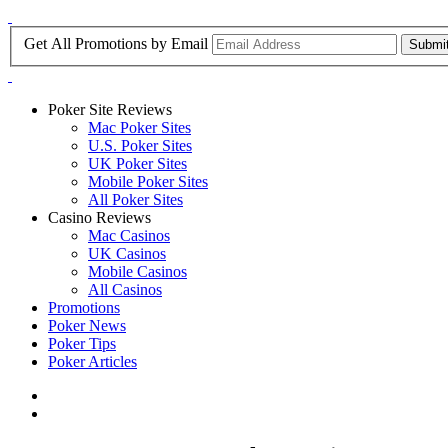
Get All Promotions by Email
Submi
Poker Site Reviews
Mac Poker Sites
U.S. Poker Sites
UK Poker Sites
Mobile Poker Sites
All Poker Sites
Casino Reviews
Mac Casinos
UK Casinos
Mobile Casinos
All Casinos
Promotions
Poker News
Poker Tips
Poker Articles