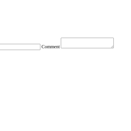
Comment