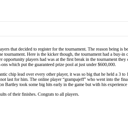
ayers that decided to register for the tournament. The reason being is b
the tournament. Here is the kicker though, the tournament had a buy-in o
 opportunity players had was at the first break in the tournament they
ons which put the guaranteed prize pool at just under $600,000.
antic chip lead over every other player, it was so big that he held a 3 
t last for him. The online player “grampajeff” who went into the final t
 Bartley took some big hits early in the game but with his experience he
ults of their finishes. Congrats to all players.