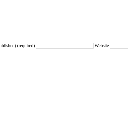
ublished) (required)
Website