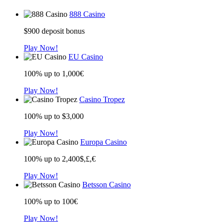
888 Casino
$900 deposit bonus
Play Now!
EU Casino
100% up to 1,000€
Play Now!
Casino Tropez
100% up to $3,000
Play Now!
Europa Casino
100% up to 2,400$,£,€
Play Now!
Betsson Casino
100% up to 100€
Play Now!