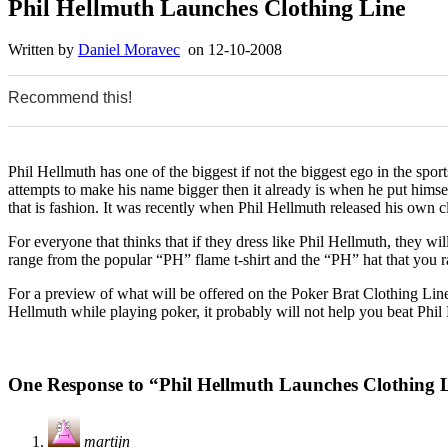
Phil Hellmuth Launches Clothing Line
Written by
Daniel Moravec
on 12-10-2008
Recommend this!
0
0
0
Phil Hellmuth has one of the biggest if not the biggest ego in the spor
attempts to make his name bigger then it already is when he put himse
that is fashion. It was recently when Phil Hellmuth released his own 
For everyone that thinks that if they dress like Phil Hellmuth, they w
range from the popular “PH” flame t-shirt and the “PH” hat that you r
For a preview of what will be offered on the Poker Brat Clothing Lin
Hellmuth while playing poker, it probably will not help you beat Phil
One Response to “Phil Hellmuth Launches Clothing 
martijn