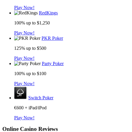
Play Now!
RedKings
100% up to $1,250
Play Now!
PKR Poker
125% up to $500
Play Now!
Party Poker
100% up to $100
Play Now!
Switch Poker
€600 + iPad/iPod
Play Now!
Online Casino Reviews