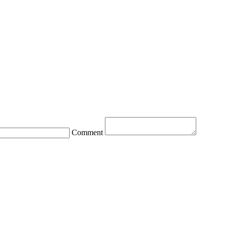
Comment