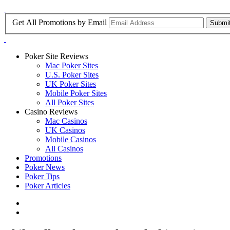
Get All Promotions by Email
Submi
Poker Site Reviews
Mac Poker Sites
U.S. Poker Sites
UK Poker Sites
Mobile Poker Sites
All Poker Sites
Casino Reviews
Mac Casinos
UK Casinos
Mobile Casinos
All Casinos
Promotions
Poker News
Poker Tips
Poker Articles