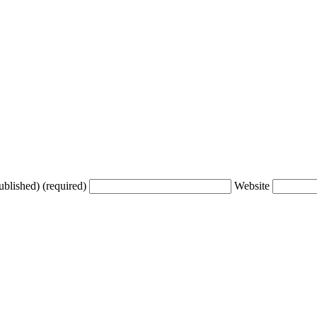
ublished) (required)
Website