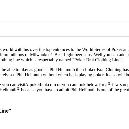
ts world with his over the top entrances to the World Series of Poker an
lf on millions of Milwaukee’s Best Light beer cans. Well you can add an
clothing line which is respectably named “Poker Brat Clothing Line”.
ill be able to play as good as Phil Hellmuth then Poker Brat Clothing has
arely see Phil Hellmuth without when he is playing poker. It also will 
e you can visitÂ pokerbrat.com or you can look below for aÂ few sampl
 HellmuthÂ because you have to admit Phil Hellmuth is one of the greate
Line”