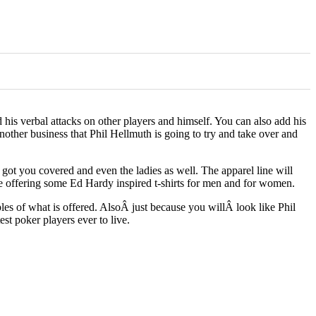
d his verbal attacks on other players and himself. You can also add his
other business that Phil Hellmuth is going to try and take over and
 got you covered and even the ladies as well. The apparel line will
be offering some Ed Hardy inspired t-shirts for men and for women.
es of what is offered. AlsoÂ just because you willÂ look like Phil
st poker players ever to live.