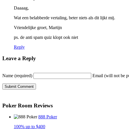
Daaaag,
Wat een belabberde vertaling, beter niets als dit lijkt mij.
Vriendelijke groet, Martijn
ps. de anti spam quiz klopt ook niet
Reply
Leave a Reply
Name (required)
Email (will not be p
Poker Room Reviews
888 Poker
100% up to $400