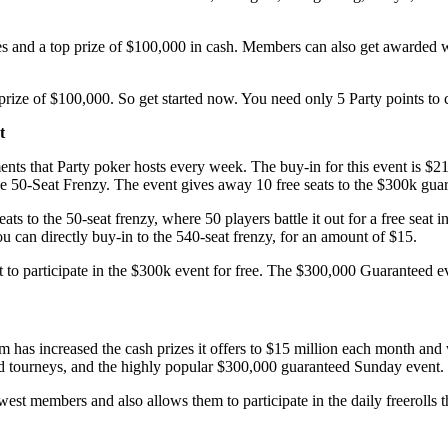
zes and a top prize of $100,000 in cash. Members can also get awarded wi
rize of $100,000. So get started now. You need only 5 Party points to co
t
s that Party poker hosts every week. The buy-in for this event is $21
 the 50-Seat Frenzy. The event gives away 10 free seats to the $300k gua
 seats to the 50-seat frenzy, where 50 players battle it out for a free sea
ou can directly buy-in to the 540-seat frenzy, for an amount of $15.
et to participate in the $300k event for free. The $300,000 Guaranteed 
om has increased the cash prizes it offers to $15 million each month an
ed tourneys, and the highly popular $300,000 guaranteed Sunday event.
newest members and also allows them to participate in the daily freeroll