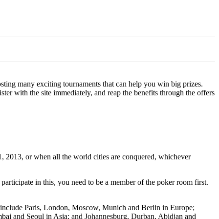
sting many exciting tournaments that can help you win big prizes.
r with the site immediately, and reap the benefits through the offers
1, 2013, or when all the world cities are conquered, whichever
participate in this, you need to be a member of the poker room first.
ies include Paris, London, Moscow, Munich and Berlin in Europe;
ai and Seoul in Asia; and Johannesburg, Durban, Abidjan and