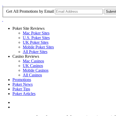
Get All Promotions by Email
Submi
Poker Site Reviews
Mac Poker Sites
U.S. Poker Sites
UK Poker Sites
Mobile Poker Sites
All Poker Sites
Casino Reviews
Mac Casinos
UK Casinos
Mobile Casinos
All Casinos
Promotions
Poker News
Poker Tips
Poker Articles