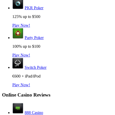
PKR Poker
125% up to $500
Play Now!
Party Poker
100% up to $100
Play Now!
Switch Poker
€600 + iPad/iPod
Play Now!
Online Casino Reviews
888 Casino