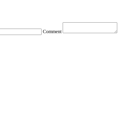
Comment