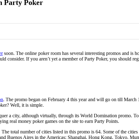
h Party Poker
er
soon. The online poker room has several interesting promos and is ho
onsider. If you aren’t yet a member of Party Poker, you should registe
on
. The promo began on February 4 this year and will go on till March 
er? Well, it is simple.
quer a city, although virtually, through its World Domination promo. To 
aying real money poker games on the site to earn Party Points.
The total number of cities listed in this promo is 64. Some of the cit
nd Buenos Aires in the Americas; Shanghai, Hong Kong, Tokyo, Mumb