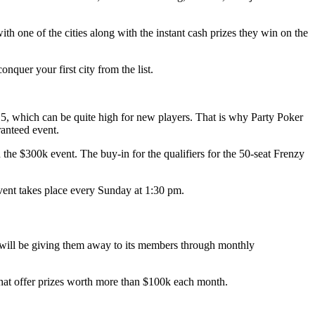
th one of the cities along with the instant cash prizes they win on the
nquer your first city from the list.
5, which can be quite high for new players. That is why Party Poker
ranteed event.
t in the $300k event. The buy-in for the qualifiers for the 50-seat Frenzy
event takes place every Sunday at 1:30 pm.
d will be giving them away to its members through monthly
s that offer prizes worth more than $100k each month.