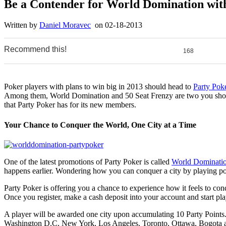
Be a Contender for World Domination wit
Written by
Daniel Moravec
on 02-18-2013
Recommend this!
0
0
168
Poker players with plans to win big in 2013 should head to
Party Pok
Among them, World Domination and 50 Seat Frenzy are two you should c
that Party Poker has for its new members.
Your Chance to Conquer the World, One City at a Time
One of the latest promotions of Party Poker is called
World Dominati
happens earlier. Wondering how you can conquer a city by playing pok
Party Poker is offering you a chance to experience how it feels to con
Once you register, make a cash deposit into your account and start pl
A player will be awarded one city upon accumulating 10 Party Points. 
Washington D.C, New York, Los Angeles, Toronto, Ottawa, Bogota a