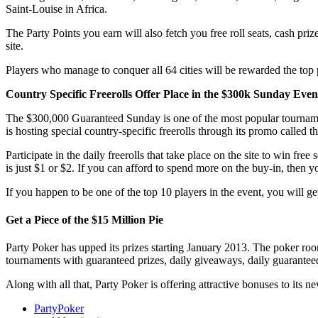
Saint-Louise in Africa.
The Party Points you earn will also fetch you free roll seats, cash pri
site.
Players who manage to conquer all 64 cities will be rewarded the top p
Country Specific Freerolls Offer Place in the $300k Sunday Even
The $300,000 Guaranteed Sunday is one of the most popular tournament
is hosting special country-specific freerolls through its promo called
Participate in the daily freerolls that take place on the site to win free
is just $1 or $2. If you can afford to spend more on the buy-in, then y
If you happen to be one of the top 10 players in the event, you will g
Get a Piece of the $15 Million Pie
Party Poker has upped its prizes starting January 2013. The poker ro
tournaments with guaranteed prizes, daily giveaways, daily guarante
Along with all that, Party Poker is offering attractive bonuses to its 
PartyPoker