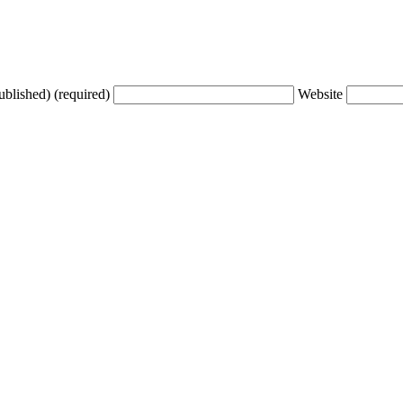
ublished) (required)
Website