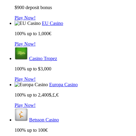
$900 deposit bonus
Play Now!
EU Casino
100% up to 1,000€
Play Now!
Casino Tropez
100% up to $3,000
Play Now!
Europa Casino
100% up to 2,400$,£,€
Play Now!
Betsson Casino
100% up to 100€