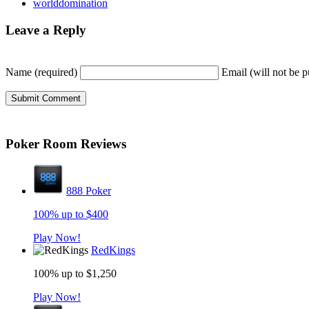
worlddomination
Leave a Reply
Name (required)
Email (will not be p
Poker Room Reviews
888 Poker
100% up to $400
Play Now!
RedKings
100% up to $1,250
Play Now!