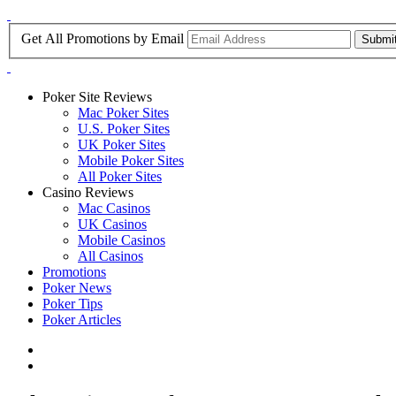
Get All Promotions by Email
Submi
Poker Site Reviews
Mac Poker Sites
U.S. Poker Sites
UK Poker Sites
Mobile Poker Sites
All Poker Sites
Casino Reviews
Mac Casinos
UK Casinos
Mobile Casinos
All Casinos
Promotions
Poker News
Poker Tips
Poker Articles