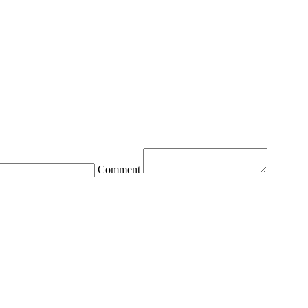
Comment