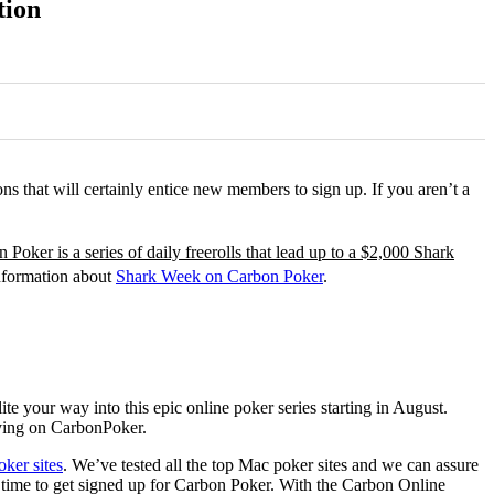
tion
s that will certainly entice new members to sign up. If you aren’t a
oker is a series of daily freerolls that lead up to a $2,000 Shark
information about
Shark Week on Carbon Poker
.
e your way into this epic online poker series starting in August.
aying on CarbonPoker.
ker sites
. We’ve tested all the top Mac poker sites and we can assure
e time to get signed up for Carbon Poker. With the Carbon Online