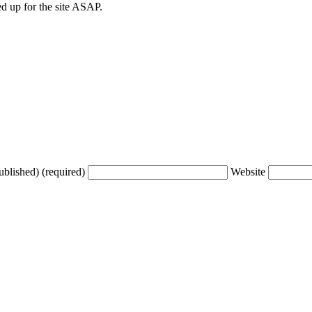
d up for the site ASAP.
ublished) (required)
Website