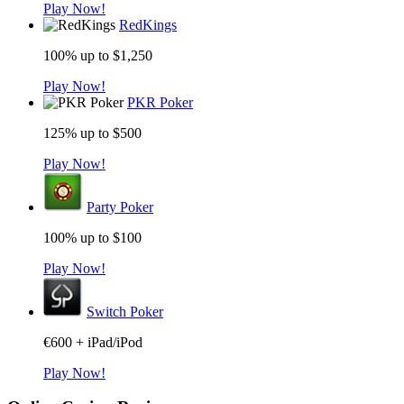
Play Now!
RedKings
100% up to $1,250
Play Now!
PKR Poker
125% up to $500
Play Now!
Party Poker
100% up to $100
Play Now!
Switch Poker
€600 + iPad/iPod
Play Now!