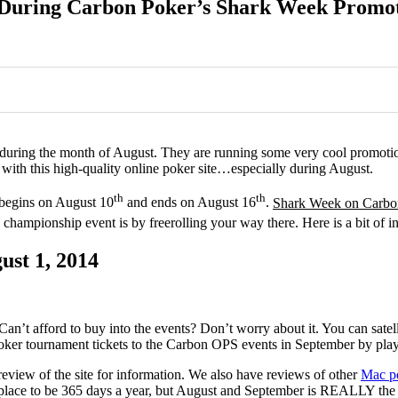
k During Carbon Poker’s Shark Week Promo
be during the month of August. They are running some very cool promotion
with this high-quality online poker site…especially during August.
th
th
 begins on August 10
and ends on August 16
.
Shark Week on Carbon P
 championship event is by freerolling your way there. Here is a bit of 
ust 1, 2014
t afford to buy into the events? Don’t worry about it. You can satellit
poker tournament tickets to the Carbon OPS events in September by pl
review of the site for information. We also have reviews of other
Mac po
eat place to be 365 days a year, but August and September is REALLY th