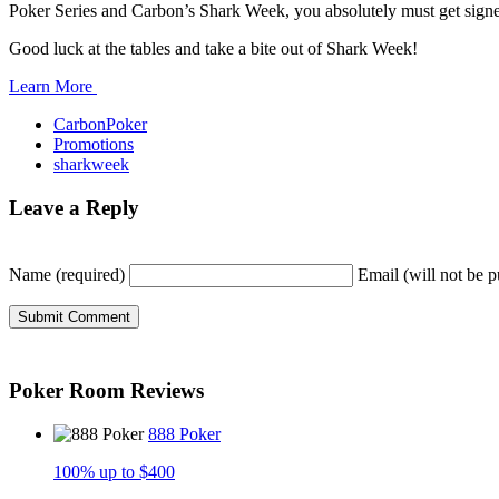
Poker Series and Carbon’s Shark Week, you absolutely must get signe
Good luck at the tables and take a bite out of Shark Week!
Learn More
CarbonPoker
Promotions
sharkweek
Leave a Reply
Name (required)
Email (will not be p
Poker Room Reviews
888 Poker
100% up to $400