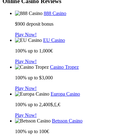
Online Casino Reviews
888 Casino
$900 deposit bonus
Play Now!
EU Casino
100% up to 1,000€
Play Now!
Casino Tropez
100% up to $3,000
Play Now!
Europa Casino
100% up to 2,400$,£,€
Play Now!
Betsson Casino
100% up to 100€