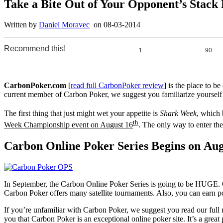
Take a Bite Out of Your Opponent’s Stac
Written by
Daniel Moravec
on 08-03-2014
Recommend this!
0
1
90
CarbonPoker.com
[
read full CarbonPoker review
] is the place to 
current member of Carbon Poker, we suggest you familiarize yourself 
The first thing that just might wet your appetite is
Shark Week
, which
th
Week Championship event on August 16
. The only way to enter the
Carbon Online Poker Series Begins on Aug
In September, the Carbon Online Poker Series is going to be HUGE. Can’
Carbon Poker offers many satellite tournaments. Also, you can earn 
If you’re unfamiliar with Carbon Poker, we suggest you read our full 
you that Carbon Poker is an exceptional online poker site. It’s a gr