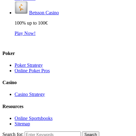
Betsson Casino
100% up to 100€
Play Now!
Poker
Poker Strategy
Online Poker Pros
Casino
Casino Strategy
Resources
Online Sportsbooks
Sitemap
Search for: