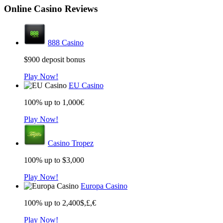
Online Casino Reviews
888 Casino
$900 deposit bonus
Play Now!
EU Casino
100% up to 1,000€
Play Now!
Casino Tropez
100% up to $3,000
Play Now!
Europa Casino
100% up to 2,400$,£,€
Play Now!