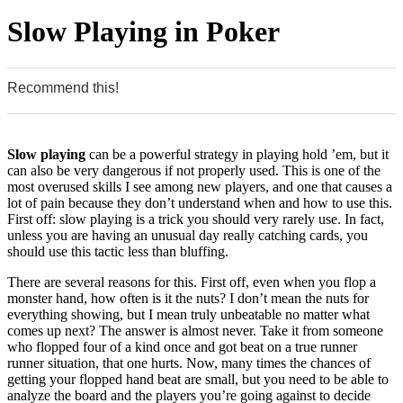
Slow Playing in Poker
Recommend this!
0
0
0
Slow playing
can be a powerful strategy in playing hold ’em, but it
can also be very dangerous if not properly used. This is one of the
most overused skills I see among new players, and one that causes a
lot of pain because they don’t understand when and how to use this.
First off: slow playing is a trick you should very rarely use. In fact,
unless you are having an unusual day really catching cards, you
should use this tactic less than bluffing.
There are several reasons for this. First off, even when you flop a
monster hand, how often is it the nuts? I don’t mean the nuts for
everything showing, but I mean truly unbeatable no matter what
comes up next? The answer is almost never. Take it from someone
who flopped four of a kind once and got beat on a true runner
runner situation, that one hurts. Now, many times the chances of
getting your flopped hand beat are small, but you need to be able to
analyze the board and the players you’re going against to decide