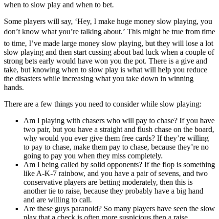
when to slow play and when to bet.
Some players will say, ‘Hey, I make huge money slow playing, you
don’t know what you’re talking about.’ This might be true from time
to time, I’ve made large money slow playing, but they will lose a lot
slow playing and then start cussing about bad luck when a couple of
strong bets early would have won you the pot. There is a give and
take, but knowing when to slow play is what will help you reduce
the disasters while increasing what you take down in winning
hands.
There are a few things you need to consider while slow playing:
Am I playing with chasers who will pay to chase? If you have
two pair, but you have a straight and flush chase on the board,
why would you ever give them free cards? If they’re willing
to pay to chase, make them pay to chase, because they’re no
going to pay you when they miss completely.
Am I being called by solid opponents? If the flop is something
like A-K-7 rainbow, and you have a pair of sevens, and two
conservative players are betting moderately, then this is
another tie to raise, because they probably have a big hand
and are willing to call.
Are these guys paranoid? So many players have seen the slow
play that a check is often more suspicious then a raise.