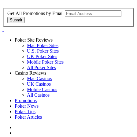
Get All Promotions by Email
Submit
Poker Site Reviews
Mac Poker Sites
U.S. Poker Sites
UK Poker Sites
Mobile Poker Sites
All Poker Sites
Casino Reviews
Mac Casinos
UK Casinos
Mobile Casinos
All Casinos
Promotions
Poker News
Poker Tips
Poker Articles