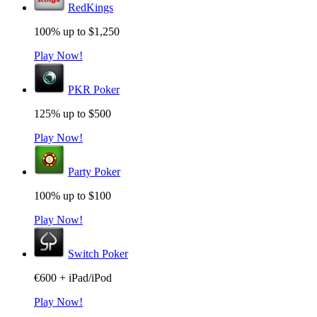
RedKings
100% up to $1,250
Play Now!
PKR Poker
125% up to $500
Play Now!
Party Poker
100% up to $100
Play Now!
Switch Poker
€600 + iPad/iPod
Play Now!