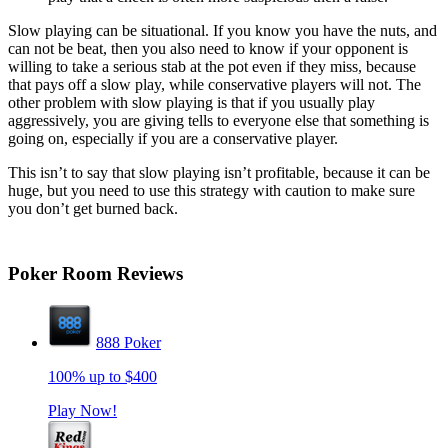
Slow playing can be situational. If you know you have the nuts, and
can not be beat, then you also need to know if your opponent is
willing to take a serious stab at the pot even if they miss, because
that pays off a slow play, while conservative players will not. The
other problem with slow playing is that if you usually play
aggressively, you are giving tells to everyone else that something is
going on, especially if you are a conservative player.
This isn’t to say that slow playing isn’t profitable, because it can be
huge, but you need to use this strategy with caution to make sure
you don’t get burned back.
Poker Room Reviews
888 Poker
100% up to $400
Play Now!